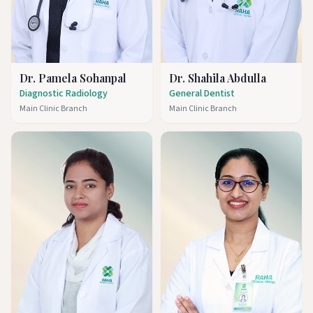
Dr. Pamela Sohanpal
Dr. Shahila Abdulla
Diagnostic Radiology
General Dentist
Main Clinic Branch
Main Clinic Branch