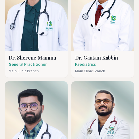
Dr. Sherene Mammu
Dr. Gautam Kabbin
General Practitioner
Paediatrics
Main Clinic Branch
Main Clinic Branch