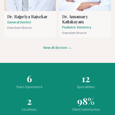
Dr. Rajpriya Rajsekar
Dr. Annamary
Kattakayam
General Dentist
Pediatric Dentistry
Downtown Branch
Downtown Branch
View all doctors →
6
12
Years Experience
Specialities
2
98%
Locations
Client Satisfaction