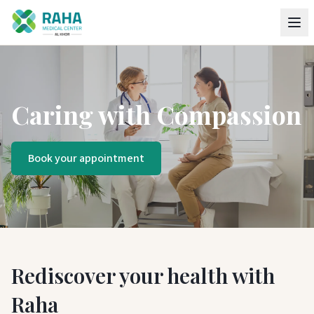
Caring with Compassion
Book your appointment
Rediscover your health with
Raha