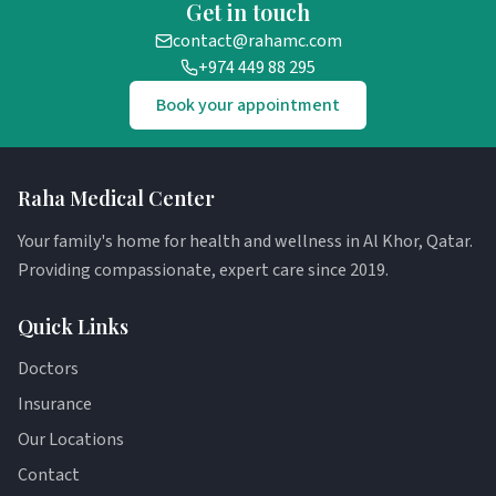
Get in touch
contact@rahamc.com
+974 449 88 295
Book your appointment
Raha Medical Center
Your family's home for health and wellness in Al Khor, Qatar.
Providing compassionate, expert care since 2019.
Quick Links
Doctors
Insurance
Our Locations
Contact