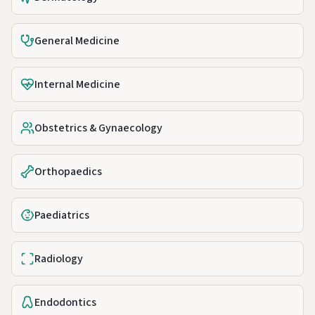
General Medicine
Internal Medicine
Obstetrics & Gynaecology
Orthopaedics
Paediatrics
Radiology
Endodontics