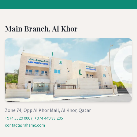
Main Branch, Al Khor
Zone 74, Opp Al Khor Mall, Al Khor, Qatar
+974 5529 0007
,
+974 449 88 295
contact@rahamc.com