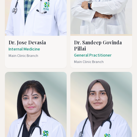
Dr. Jose Devasia
Dr. Sandeep Govinda
Pillai
Internal Medicine
General Practitioner
Main Clinic Branch
Main Clinic Branch