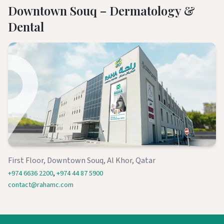
Downtown Souq – Dermatology &
Dental
First Floor, Downtown Souq, Al Khor, Qatar
+974 6636 2200
,
+974 44 87 5900
contact@rahamc.com