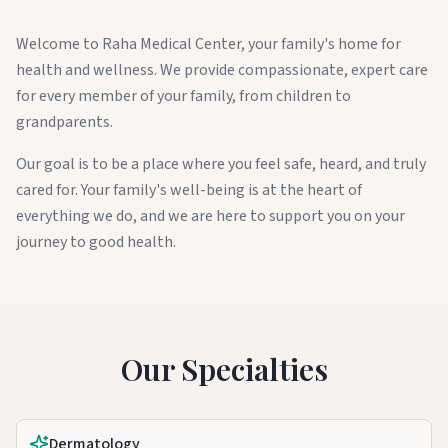
Welcome to Raha Medical Center, your family's home for
health and wellness. We provide compassionate, expert care
for every member of your family, from children to
grandparents.
Our goal is to be a place where you feel safe, heard, and truly
cared for. Your family's well-being is at the heart of
everything we do, and we are here to support you on your
journey to good health.
Our Specialties
Dermatology