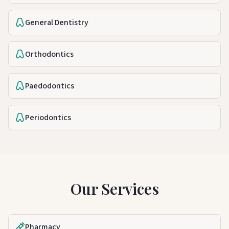
General Dentistry
Orthodontics
Paedodontics
Periodontics
Our Services
Pharmacy