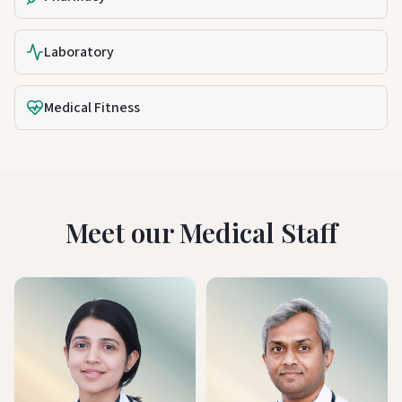
Laboratory
Medical Fitness
Meet our Medical Staff