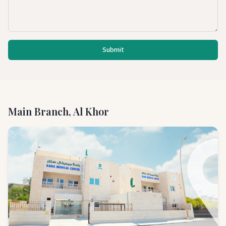
Submit
Main Branch, Al Khor