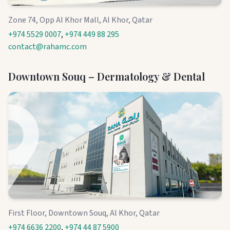
Zone 74, Opp Al Khor Mall, Al Khor, Qatar
+974 5529 0007
,
+974 449 88 295
contact@rahamc.com
Downtown Souq – Dermatology & Dental
First Floor, Downtown Souq, Al Khor, Qatar
+974 6636 2200
,
+974 44 87 5900