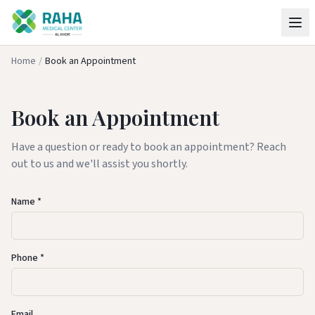
Home
/
Book an Appointment
Book an Appointment
Have a question or ready to book an appointment? Reach
out to us and we'll assist you shortly.
Name *
Phone *
Email