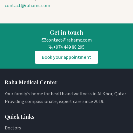
contact@rahamc.com
Get in touch
contact@rahamc.com
+974 449 88 295
Book your appointment
Raha Medical Center
Your family's home for health and wellness in Al Khor, Qatar.
Providing compassionate, expert care since 2019.
Quick Links
Doctors