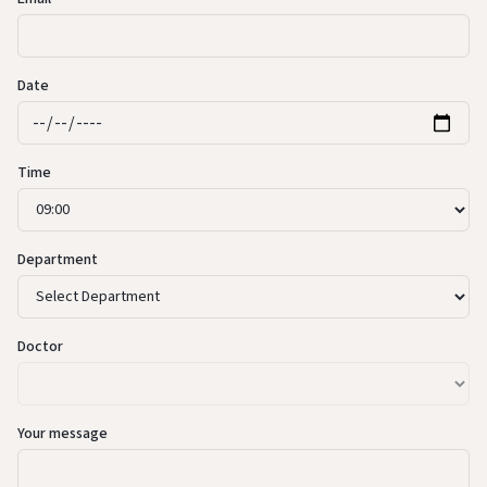
Date
Time
Department
Doctor
Your message