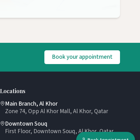
Book your appointment
Locations
Main Branch, Al Khor
Zone 74, Opp Al Khor Mall, Al Khor, Qatar
Downtown Souq
First Floor, Downtown Souq, Al Khor, Qatar