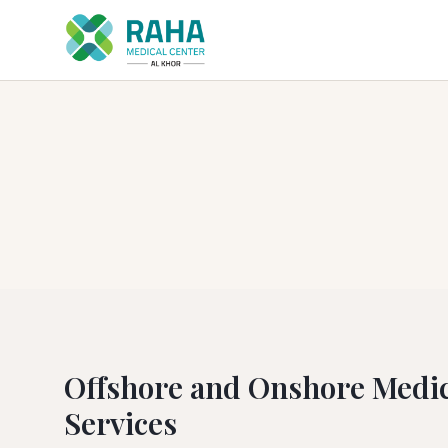
Offshore and Onshore Medic
Services