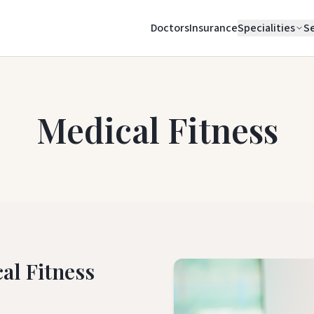
Doctors
Insurance
Specialities
Se
Medical Fitness
al Fitness