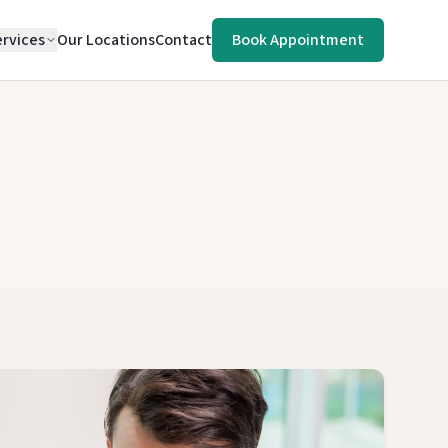
rvices
Our Locations
Contact
Book Appointment