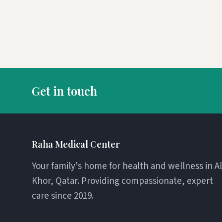
Get in touch
Raha Medical Center
Your family's home for health and wellness in Al
Khor, Qatar. Providing compassionate, expert
care since 2019.