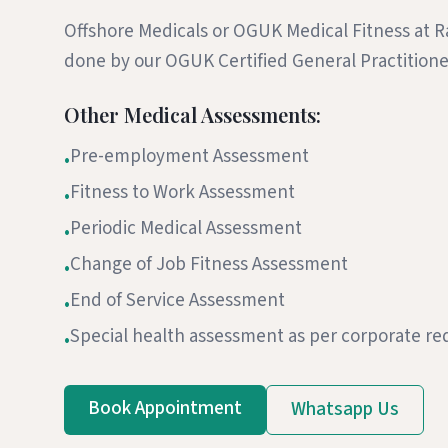
Offshore Medicals or OGUK Medical Fitness at R
done by our OGUK Certified General Practitio
Other Medical Assessments:
Pre-employment Assessment
•
Fitness to Work Assessment
•
Periodic Medical Assessment
•
Change of Job Fitness Assessment
•
End of Service Assessment
•
Special health assessment as per corporate r
•
Book Appointment
Whatsapp Us