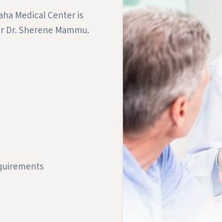
aha Medical Center is
ner Dr. Sherene Mammu.
equirements