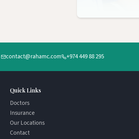
contact@rahamc.com
+974 449 88 295
Quick Links
Doctors
Insurance
Our Locations
Contact